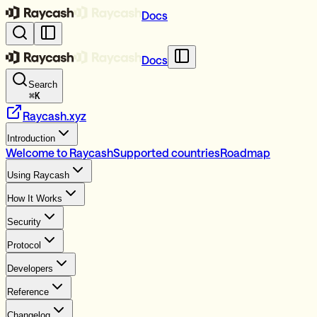
Docs
Docs
Search
⌘
K
Raycash.xyz
Introduction
Welcome to Raycash
Supported countries
Roadmap
Using Raycash
How It Works
Security
Protocol
Developers
Reference
Changelog