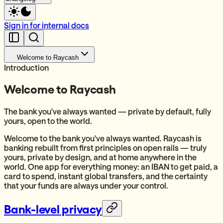
Sign in for internal docs
Welcome to Raycash
Introduction
Welcome to Raycash
The bank you've always wanted — private by default, fully
yours, open to the world.
Welcome to the bank you've always wanted. Raycash is
banking rebuilt from first principles on open rails — truly
yours, private by design, and at home anywhere in the
world. One app for everything money: an IBAN to get paid, a
card to spend, instant global transfers, and the certainty
that your funds are always under your control.
Bank-level privacy