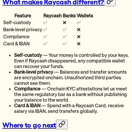
What makes Raycash different?
Feature
Raycash
Banks
Wallets
Self-custody
✅
❌
✅
Bank-level privacy
✅
✅
❌
Compliance
✅
✅
❌
Card & IBAN
✅
✅
❌
Self-custody
— Your money is controlled by your keys.
Even if Raycash disappeared, any compatible wallet
can recover your funds.
Bank-level privacy
— Balances and transfer amounts
are encrypted onchain. Unauthorized third parties
cannot see them.
Compliance
— Onchain KYC attestations let us meet
the same regulatory bar as a bank without publishing
your balance to the world.
Card & IBAN
— Spend with a Raycash Card, receive
salary via IBAN, send transfers globally.
Where to go next