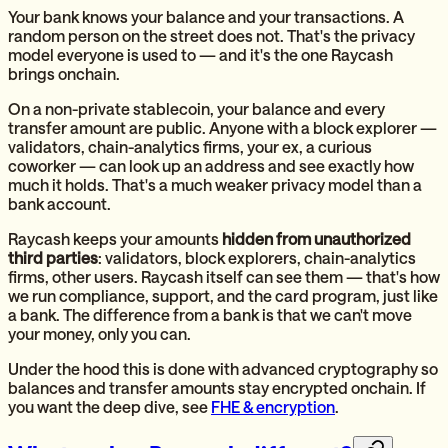
Your bank knows your balance and your transactions. A
random person on the street does not. That's the privacy
model everyone is used to — and it's the one Raycash
brings onchain.
On a non-private stablecoin, your balance and every
transfer amount are public. Anyone with a block explorer —
validators, chain-analytics firms, your ex, a curious
coworker — can look up an address and see exactly how
much it holds. That's a much weaker privacy model than a
bank account.
Raycash keeps your amounts
hidden from unauthorized
third parties
: validators, block explorers, chain-analytics
firms, other users. Raycash itself can see them — that's how
we run compliance, support, and the card program, just like
a bank. The difference from a bank is that we can't move
your money, only you can.
Under the hood this is done with advanced cryptography so
balances and transfer amounts stay encrypted onchain. If
you want the deep dive, see
FHE & encryption
.