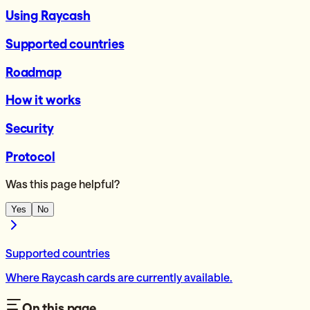
Using Raycash
Supported countries
Roadmap
How it works
Security
Protocol
Was this page helpful?
Yes
No
Supported countries
Where Raycash cards are currently available.
On this page